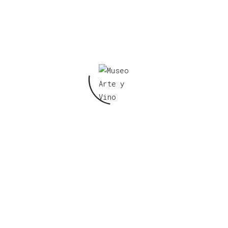
little towns, I would see boxes with words on them
that I was always impressed with. Those old movies 
right hand corner of the screen and they would zoom
like a bridge picture that would show the character
picture. And I guess I was putting two and two toge
see these gas stations as maybe doing the same thin
art
artist
meet
Tags:
,
,
0
Likes