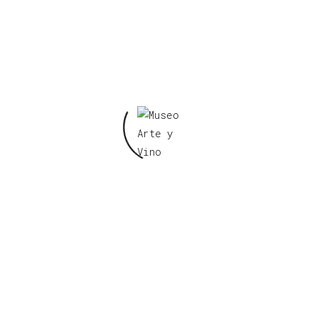
Paintings
21 de noviembre de 2019
Portrait Drawings
Hendrik Johannes Haverman (23
October 1857, Amsterdam – 11 August
1928, The Hague) was a Dutch artist;
known primarily for his portrait
drawings.